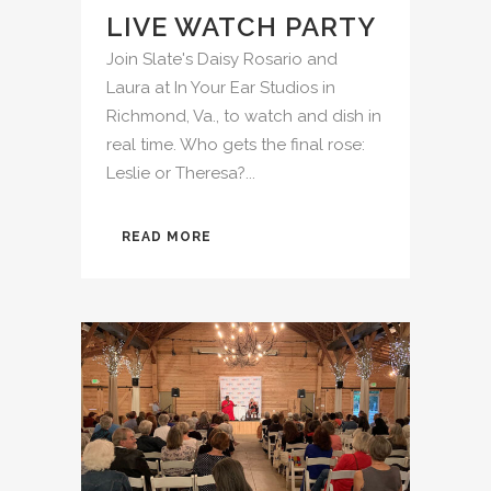
LIVE WATCH PARTY
Join Slate's Daisy Rosario and
Laura at In Your Ear Studios in
Richmond, Va., to watch and dish in
real time. Who gets the final rose:
Leslie or Theresa?...
READ MORE