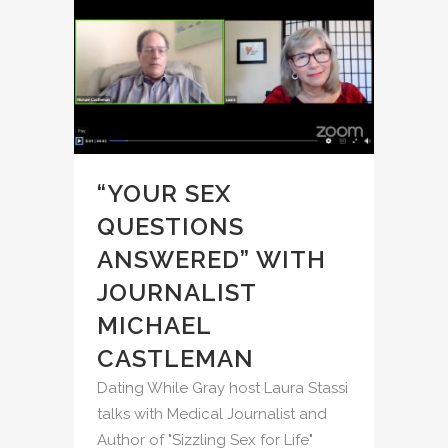
“YOUR SEX
QUESTIONS
ANSWERED” WITH
JOURNALIST
MICHAEL
CASTLEMAN
Dating While Gray host Laura Stassi
talks with Medical Journalist and
Author of "Sizzling Sex for Life"