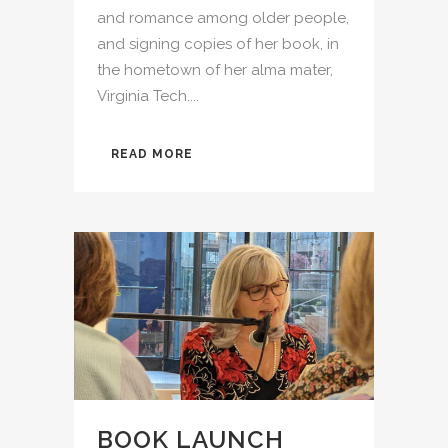
and romance among older people,
and signing copies of her book, in
the hometown of her alma mater,
Virginia Tech....
READ MORE
BOOK LAUNCH