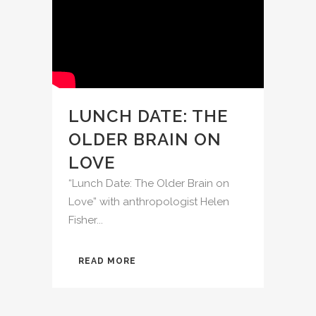
LUNCH DATE: THE
OLDER BRAIN ON
LOVE
“Lunch Date: The Older Brain on
Love” with anthropologist Helen
Fisher...
READ MORE