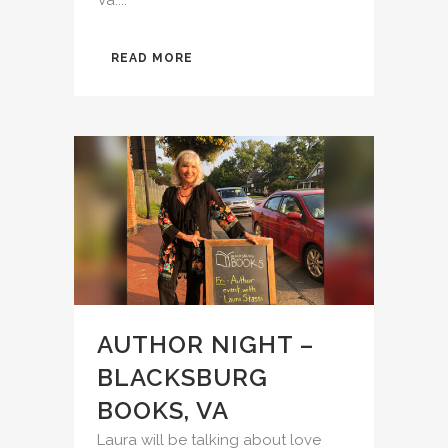
READ MORE
AUTHOR NIGHT –
BLACKSBURG
BOOKS, VA
Laura will be talking about love