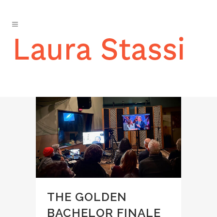
EVENTS
THE GOLDEN
BACHELOR FINALE