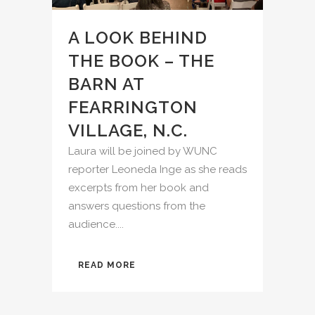
A LOOK BEHIND
THE BOOK – THE
BARN AT
FEARRINGTON
VILLAGE, N.C.
Laura will be joined by WUNC
reporter Leoneda Inge as she reads
excerpts from her book and
answers questions from the
audience....
READ MORE