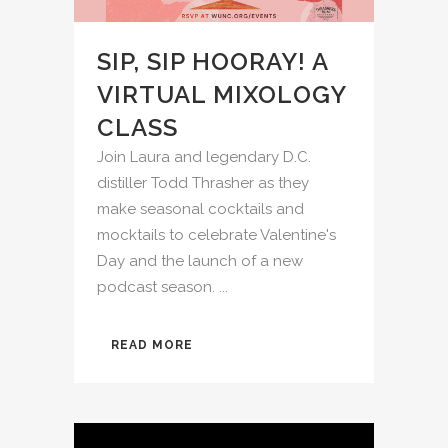
SIP, SIP HOORAY! A
VIRTUAL MIXOLOGY
CLASS
Join Laura and legendary D.C.
distiller Todd Thrasher as they
make seasonal cocktails and
mocktails to celebrate Valentine's
Day and the launch of a new
podcast season. ...
READ MORE