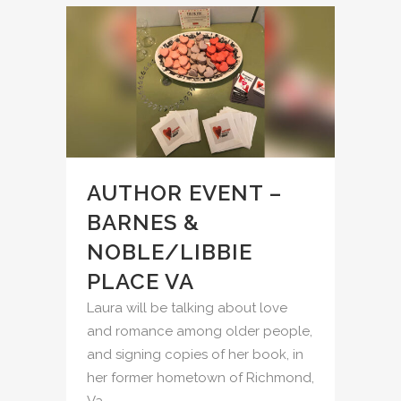
AUTHOR EVENT –
BARNES &
NOBLE/LIBBIE
PLACE VA
Laura will be talking about love
and romance among older people,
and signing copies of her book, in
her former hometown of Richmond,
Va....