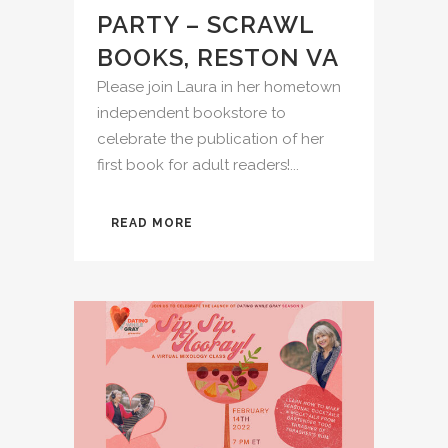
PARTY – SCRAWL
BOOKS, RESTON VA
Please join Laura in her hometown
independent bookstore to
celebrate the publication of her
first book for adult readers!...
READ MORE