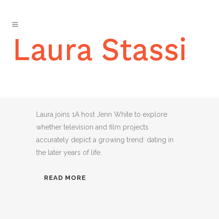
‘THE GOLDEN BACHELOR’
AND FINDING LOVE AFTER
60
Laura joins 1A host Jenn White to explore
whether television and film projects
accurately depict a growing trend: dating in
the later years of life.
READ MORE