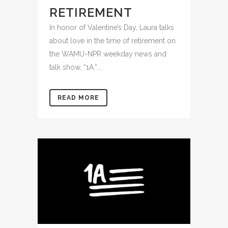
RETIREMENT
In honor of Valentine’s Day, Laura talks
about love in the time of retirement on
the WAMU-NPR weekday news and
talk show, “1A.”...
READ MORE