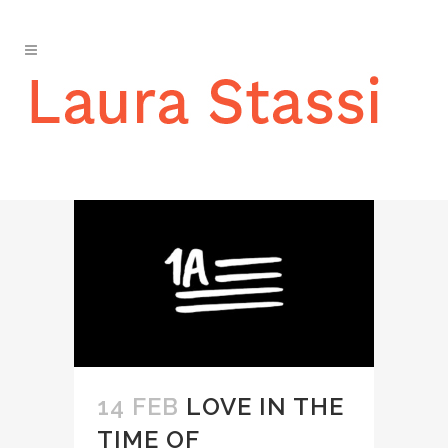
IN THE MEDIA
14 FEB
LOVE IN THE
TIME OF