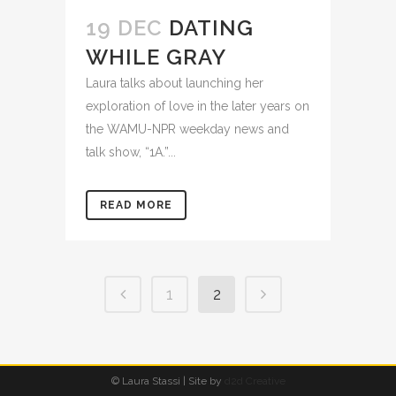
19 DEC
DATING
WHILE GRAY
Laura talks about launching her
exploration of love in the later years on
the WAMU-NPR weekday news and
talk show, “1A.”...
READ MORE
1
2
© Laura Stassi | Site by
d2d Creative